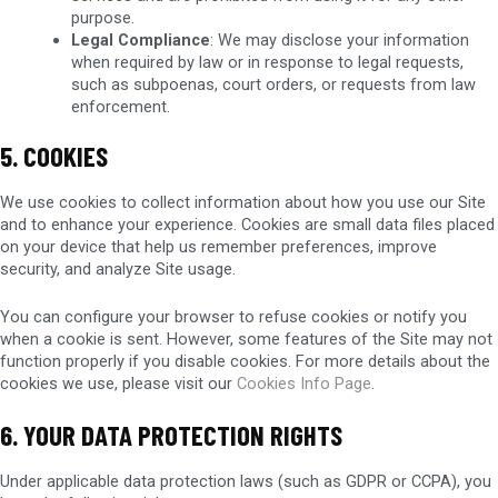
purpose.
Legal Compliance
: We may disclose your information
when required by law or in response to legal requests,
such as subpoenas, court orders, or requests from law
enforcement.
5. COOKIES
We use cookies to collect information about how you use our Site
and to enhance your experience. Cookies are small data files placed
on your device that help us remember preferences, improve
security, and analyze Site usage.
You can configure your browser to refuse cookies or notify you
when a cookie is sent. However, some features of the Site may not
function properly if you disable cookies. For more details about the
cookies we use, please visit our
Cookies Info Page
.
6. YOUR DATA PROTECTION RIGHTS
Under applicable data protection laws (such as GDPR or CCPA), you