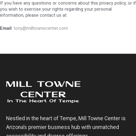
If you have any questions or concerns about this privacy policy, or if
you wish to exercise your rights regarding your personal
information, please contact us at:
Email
:
tony@milltownecenter.com
Nestled in the heart of Tempe, Mill Towne Center is
Arizona’s premier business hub with unmatched
accessibility and diverse offerings.