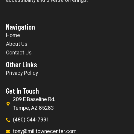
Navigation
Home
About Us
Contact Us
Other Links
Privacy Policy
Get In Touch
209 E Baseline Rd.
Tempe, AZ 85283
(480) 544-7991
tony@milltownecenter.com