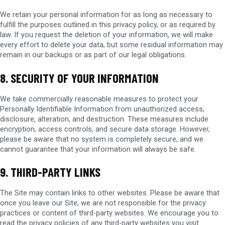
We retain your personal information for as long as necessary to
fulfill the purposes outlined in this privacy policy, or as required by
law. If you request the deletion of your information, we will make
every effort to delete your data, but some residual information may
remain in our backups or as part of our legal obligations.
8. SECURITY OF YOUR INFORMATION
We take commercially reasonable measures to protect your
Personally Identifiable Information from unauthorized access,
disclosure, alteration, and destruction. These measures include
encryption, access controls, and secure data storage. However,
please be aware that no system is completely secure, and we
cannot guarantee that your information will always be safe.
9. THIRD-PARTY LINKS
The Site may contain links to other websites. Please be aware that
once you leave our Site, we are not responsible for the privacy
practices or content of third-party websites. We encourage you to
read the privacy policies of any third-party websites you visit.