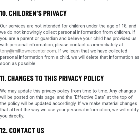
10. CHILDREN’S PRIVACY
Our services are not intended for children under the age of 18, and
we do not knowingly collect personal information from children. If
you are a parent or guardian and believe your child has provided us
with personal information, please contact us immediately at
tony@milltownecenter.com
. If we learn that we have collected
personal information from a child, we will delete that information as
soon as possible.
11. CHANGES TO THIS PRIVACY POLICY
We may update this privacy policy from time to time. Any changes
will be posted on this page, and the “Effective Date” at the top of
the policy will be updated accordingly. If we make material changes
that affect the way we use your personal information, we will notify
you directly.
12. CONTACT US