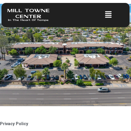
Skip
to
Menu
content
Privacy Policy