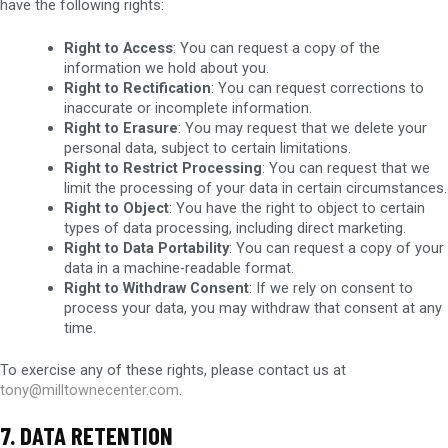
have the following rights:
Right to Access
: You can request a copy of the
information we hold about you.
Right to Rectification
: You can request corrections to
inaccurate or incomplete information.
Right to Erasure
: You may request that we delete your
personal data, subject to certain limitations.
Right to Restrict Processing
: You can request that we
limit the processing of your data in certain circumstances.
Right to Object
: You have the right to object to certain
types of data processing, including direct marketing.
Right to Data Portability
: You can request a copy of your
data in a machine-readable format.
Right to Withdraw Consent
: If we rely on consent to
process your data, you may withdraw that consent at any
time.
To exercise any of these rights, please contact us at
tony@milltownecenter.com
.
7. DATA RETENTION