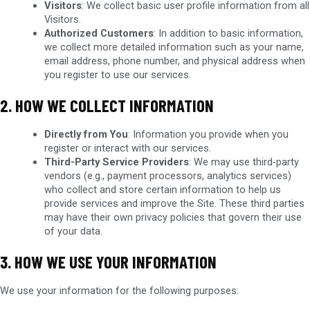
Visitors
: We collect basic user profile information from all
Visitors.
Authorized Customers
: In addition to basic information,
we collect more detailed information such as your name,
email address, phone number, and physical address when
you register to use our services.
2. HOW WE COLLECT INFORMATION
Directly from You
: Information you provide when you
register or interact with our services.
Third-Party Service Providers
: We may use third-party
vendors (e.g., payment processors, analytics services)
who collect and store certain information to help us
provide services and improve the Site. These third parties
may have their own privacy policies that govern their use
of your data.
3. HOW WE USE YOUR INFORMATION
We use your information for the following purposes: