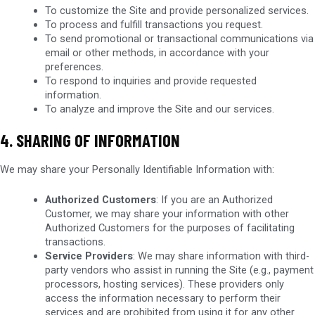
To customize the Site and provide personalized services.
To process and fulfill transactions you request.
To send promotional or transactional communications via
email or other methods, in accordance with your
preferences.
To respond to inquiries and provide requested
information.
To analyze and improve the Site and our services.
4. SHARING OF INFORMATION
We may share your Personally Identifiable Information with:
Authorized Customers
: If you are an Authorized
Customer, we may share your information with other
Authorized Customers for the purposes of facilitating
transactions.
Service Providers
: We may share information with third-
party vendors who assist in running the Site (e.g., payment
processors, hosting services). These providers only
access the information necessary to perform their
services and are prohibited from using it for any other