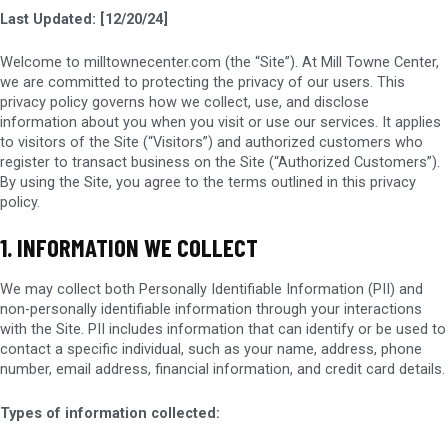
Last Updated: [12/20/24]
Welcome to milltownecenter.com (the “Site”). At Mill Towne Center,
we are committed to protecting the privacy of our users. This
privacy policy governs how we collect, use, and disclose
information about you when you visit or use our services. It applies
to visitors of the Site (“Visitors”) and authorized customers who
register to transact business on the Site (“Authorized Customers”).
By using the Site, you agree to the terms outlined in this privacy
policy.
1. INFORMATION WE COLLECT
We may collect both Personally Identifiable Information (PII) and
non-personally identifiable information through your interactions
with the Site. PII includes information that can identify or be used to
contact a specific individual, such as your name, address, phone
number, email address, financial information, and credit card details.
Types of information collected: